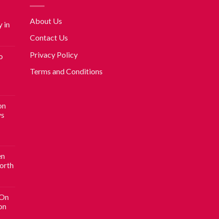
About Us
 in
Contact Us
Privacy Policy
o
Terms and Conditions
on
vs
en
Worth
 On
on