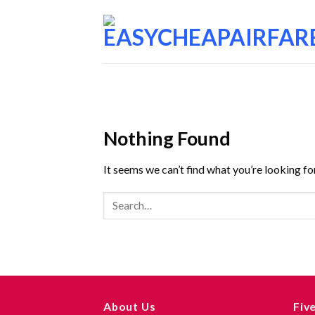
Nothing Found
It seems we can’t find what you’re looking fo
About Us
Fiv