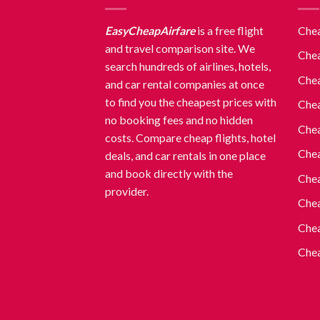
EasyCheapAirfare
is a free flight
Chea
and travel comparison site. We
Chea
search hundreds of airlines, hotels,
Chea
and car rental companies at once
to find you the cheapest prices with
Chea
no booking fees and no hidden
Chea
costs. Compare cheap flights, hotel
Chea
deals, and car rentals in one place
and book directly with the
Chea
provider.
Chea
Chea
Chea