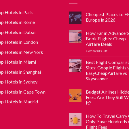
p Hotels in Paris
Cheapest Places to Fly
Europe in 2026
p Hotels in Rome
p Hotels in Dubai
How Far in Advance t
Book Flights: Cheap
p Hotels in London
Airfare Deals
Comments Off
p Hotels in New York
p Hotels in Miami
Best Flight Comparis
Sites: Google Flights 
p Hotels in Shanghai
EasyCheapAirfare vs
Skyscanner
p Hotels in Sydney
p Hotels in Cape Town
Budget Airlines Hidd
Fees: Are They Still 
p Hotels in Madrid
It?
How To Travel Carry
Only: Save Hundreds 
Flight Fees