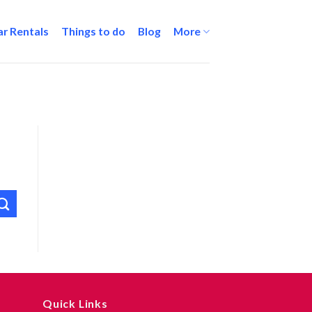
ar Rentals
Things to do
Blog
More
Quick Links