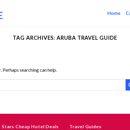
Home
C
TAG ARCHIVES:
ARUBA TRAVEL GUIDE
r. Perhaps searching can help.
e Stars Cheap Hotel Deals
Travel Guides