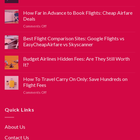
How Far in Advance to Book Flights: Cheap Airfare
Deals
Comments Off
Best Flight Comparison Sites: Google Flights vs
EasyCheapAirfare vs Skyscanner
Budget Airlines Hidden Fees: Are They Still Worth
It?
How To Travel Carry On Only: Save Hundreds on
Flight Fees
Comments Off
Quick Links
About Us
Contact Us