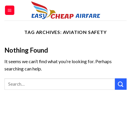
TAG ARCHIVES:
AVIATION SAFETY
Nothing Found
It seems we can’t find what you’re looking for. Perhaps
searching can help.