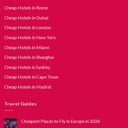
Cheap Hotels in Rome
Cheap Hotels in Dubai
Cheap Hotels in London
Cheap Hotels in New York
Cheap Hotels in Miami
Cheap Hotels in Shanghai
Cheap Hotels in Sydney
Cheap Hotels in Cape Town
Cheap Hotels in Madrid
Travel Guides
Cheapest Places to Fly in Europe in 2026