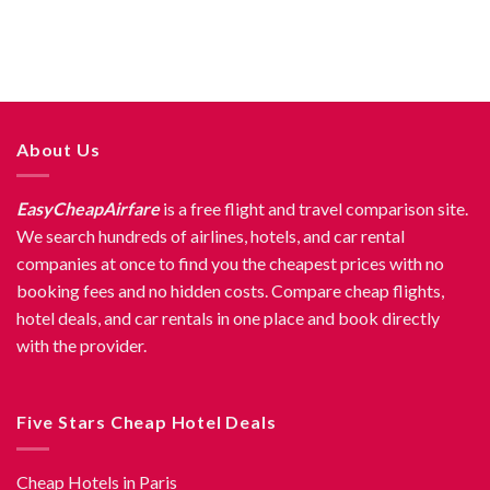
About Us
EasyCheapAirfare
is a free flight and travel comparison site.
We search hundreds of airlines, hotels, and car rental
companies at once to find you the cheapest prices with no
booking fees and no hidden costs. Compare cheap flights,
hotel deals, and car rentals in one place and book directly
with the provider.
Five Stars Cheap Hotel Deals
Cheap Hotels in Paris