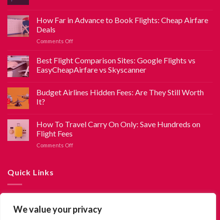
How Far in Advance to Book Flights: Cheap Airfare
Deals
Comments Off
Best Flight Comparison Sites: Google Flights vs
EasyCheapAirfare vs Skyscanner
Budget Airlines Hidden Fees: Are They Still Worth
It?
How To Travel Carry On Only: Save Hundreds on
Flight Fees
Comments Off
Quick Links
About Us
We value your privacy
Contact Us