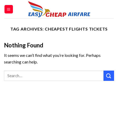
TAG ARCHIVES:
CHEAPEST FLIGHTS TICKETS
Nothing Found
It seems we can’t find what you’re looking for. Perhaps
searching can help.