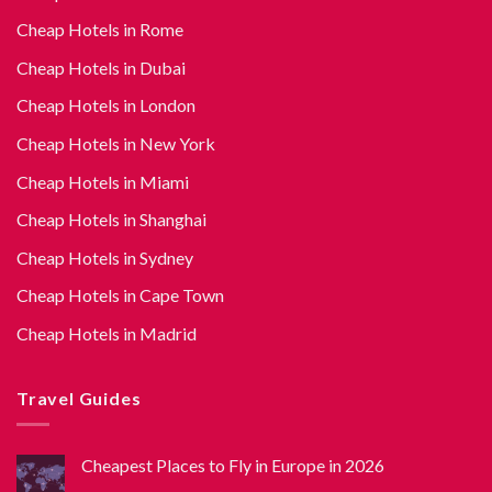
Cheap Hotels in Rome
Cheap Hotels in Dubai
Cheap Hotels in London
Cheap Hotels in New York
Cheap Hotels in Miami
Cheap Hotels in Shanghai
Cheap Hotels in Sydney
Cheap Hotels in Cape Town
Cheap Hotels in Madrid
Travel Guides
Cheapest Places to Fly in Europe in 2026