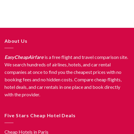
About Us
EasyCheapAirfare
is a free flight and travel comparison site.
We search hundreds of airlines, hotels, and car rental
companies at once to find you the cheapest prices with no
booking fees and no hidden costs. Compare cheap flights,
hotel deals, and car rentals in one place and book directly
with the provider.
Five Stars Cheap Hotel Deals
Cheap Hotels in Paris