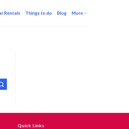
ar Rentals
Things to do
Blog
More
Quick Links