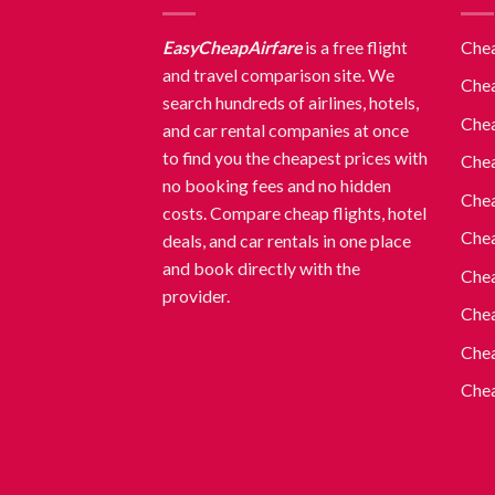
EasyCheapAirfare
is a free flight
Chea
and travel comparison site. We
Chea
search hundreds of airlines, hotels,
Chea
and car rental companies at once
to find you the cheapest prices with
Chea
no booking fees and no hidden
Chea
costs. Compare cheap flights, hotel
Chea
deals, and car rentals in one place
and book directly with the
Chea
provider.
Chea
Chea
Chea