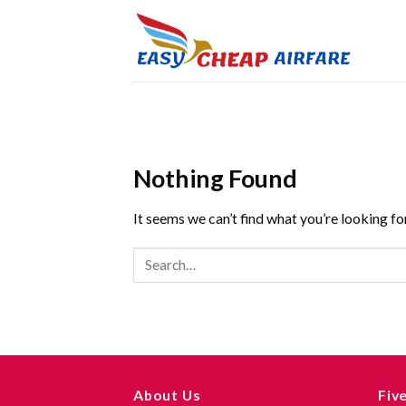
Nothing Found
It seems we can’t find what you’re looking fo
About Us
Fiv