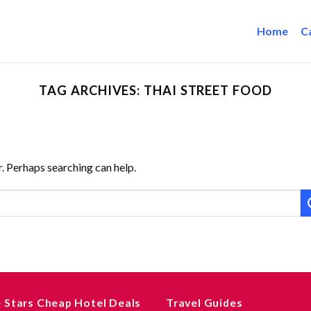
Home
C
TAG ARCHIVES:
THAI STREET FOOD
r. Perhaps searching can help.
e Stars Cheap Hotel Deals
Travel Guides