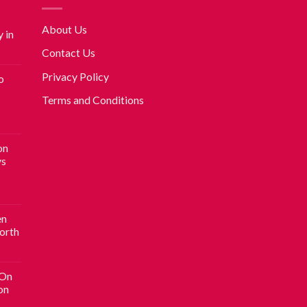
About Us
 in
Contact Us
Privacy Policy
o
Terms and Conditions
on
vs
en
Worth
 On
on