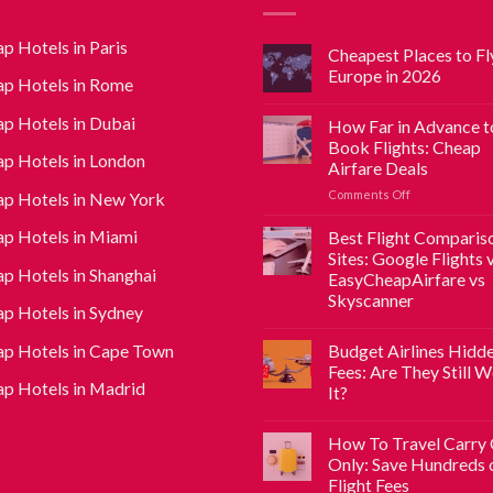
p Hotels in Paris
Cheapest Places to Fly
Europe in 2026
p Hotels in Rome
p Hotels in Dubai
How Far in Advance t
Book Flights: Cheap
p Hotels in London
Airfare Deals
Comments Off
p Hotels in New York
p Hotels in Miami
Best Flight Comparis
Sites: Google Flights 
p Hotels in Shanghai
EasyCheapAirfare vs
Skyscanner
p Hotels in Sydney
p Hotels in Cape Town
Budget Airlines Hidd
Fees: Are They Still 
p Hotels in Madrid
It?
How To Travel Carry
Only: Save Hundreds 
Flight Fees