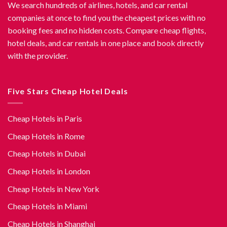
We search hundreds of airlines, hotels, and car rental
companies at once to find you the cheapest prices with no
booking fees and no hidden costs. Compare cheap flights,
hotel deals, and car rentals in one place and book directly
with the provider.
Five Stars Cheap Hotel Deals
Cheap Hotels in Paris
Cheap Hotels in Rome
Cheap Hotels in Dubai
Cheap Hotels in London
Cheap Hotels in New York
Cheap Hotels in Miami
Cheap Hotels in Shanghai