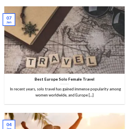
07
Jan
Best Europe Solo Female Travel
In recent years, solo travel has gained immense popularity among
women worldwide, and Europe [...]
04
Jan