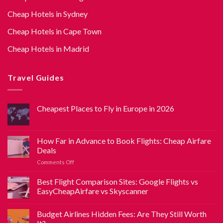
Cheap Hotels in Sydney
Cheap Hotels in Cape Town
Cheap Hotels in Madrid
Travel Guides
Cheapest Places to Fly in Europe in 2026
How Far in Advance to Book Flights: Cheap Airfare
Deals
Comments Off
Best Flight Comparison Sites: Google Flights vs
EasyCheapAirfare vs Skyscanner
Budget Airlines Hidden Fees: Are They Still Worth