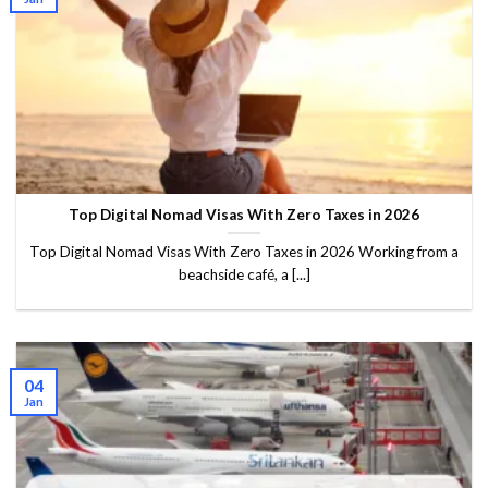
Top Digital Nomad Visas With Zero Taxes in 2026
Top Digital Nomad Visas With Zero Taxes in 2026 Working from a
beachside café, a [...]
04
Jan