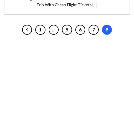
Trip With Cheap Flight Tickets [...]
1
…
5
6
7
8