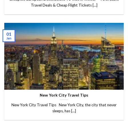
Travel Deals & Cheap Flight Tickets [...]
01
Jan
New York City Travel Tips
New York City Travel Tips New York City, the city that never
sleeps, has [...]