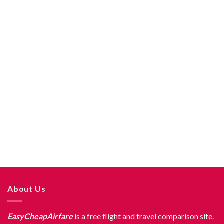
About Us
EasyCheapAirfare
is a free flight and travel comparison site.