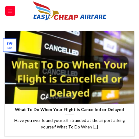
09
Jan
What To Do When Your Flight is Cancelled or Delayed
Have you ever found yourself stranded at the airport asking
yourself What To Do When [...]