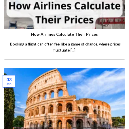
How Airlines Calculate Their Prices
Booking a flight can often feel like a game of chance, where prices
fluctuate [...]
03
Jan