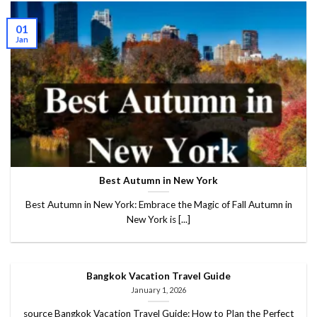
01
Jan
Best Autumn in New York
Best Autumn in New York: Embrace the Magic of Fall Autumn in
New York is [...]
Bangkok Vacation Travel Guide
January 1, 2026
source Bangkok Vacation Travel Guide: How to Plan the Perfect