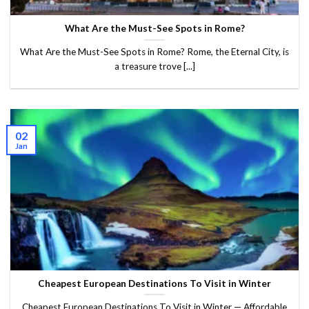
What Are the Must-See Spots in Rome?
What Are the Must-See Spots in Rome? Rome, the Eternal City, is
a treasure trove [...]
02
Jan
Cheapest European Destinations To Visit in Winter
Cheapest European Destinations To Visit in Winter — Affordable