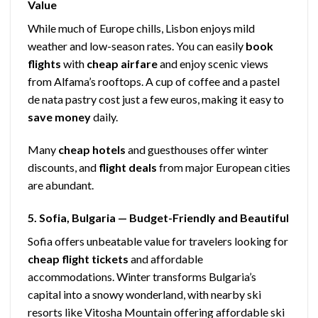
Value
While much of Europe chills, Lisbon enjoys mild
weather and low-season rates. You can easily
book
flights
with
cheap airfare
and enjoy scenic views
from Alfama’s rooftops. A cup of coffee and a pastel
de nata pastry cost just a few euros, making it easy to
save money
daily.
Many
cheap hotels
and guesthouses offer winter
discounts, and
flight deals
from major European cities
are abundant.
5. Sofia, Bulgaria — Budget-Friendly and Beautiful
Sofia offers unbeatable value for travelers looking for
cheap flight tickets
and affordable
accommodations. Winter transforms Bulgaria’s
capital into a snowy wonderland, with nearby ski
resorts like Vitosha Mountain offering affordable ski