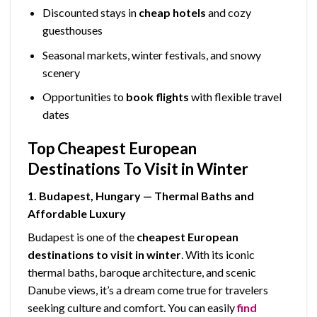
Discounted stays in
cheap hotels
and cozy
guesthouses
Seasonal markets, winter festivals, and snowy
scenery
Opportunities to
book flights
with flexible travel
dates
Top Cheapest European
Destinations To Visit in Winter
1. Budapest, Hungary — Thermal Baths and
Affordable Luxury
Budapest is one of the
cheapest European
destinations to visit in winter
. With its iconic
thermal baths, baroque architecture, and scenic
Danube views, it’s a dream come true for travelers
seeking culture and comfort. You can easily
find