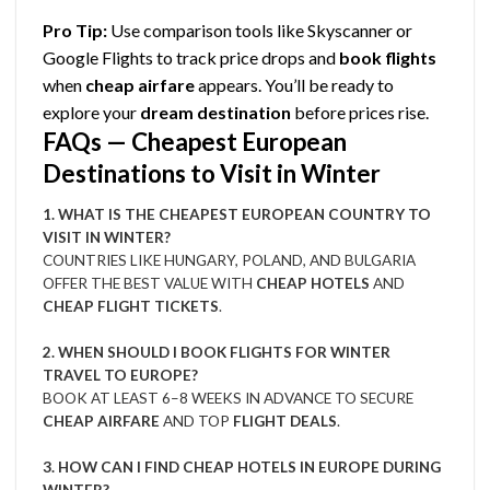
Pro Tip:
Use comparison tools like Skyscanner or
Google Flights to track price drops and
book flights
when
cheap airfare
appears. You’ll be ready to
explore your
dream destination
before prices rise.
FAQs — Cheapest European
Destinations to Visit in Winter
1. WHAT IS THE CHEAPEST EUROPEAN COUNTRY TO
VISIT IN WINTER?
COUNTRIES LIKE HUNGARY, POLAND, AND BULGARIA
OFFER THE BEST VALUE WITH
CHEAP HOTELS
AND
CHEAP FLIGHT TICKETS
.
2. WHEN SHOULD I BOOK FLIGHTS FOR WINTER
TRAVEL TO EUROPE?
BOOK AT LEAST 6–8 WEEKS IN ADVANCE TO SECURE
CHEAP AIRFARE
AND TOP
FLIGHT DEALS
.
3. HOW CAN I FIND CHEAP HOTELS IN EUROPE DURING