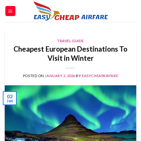
TRAVEL GUIDE
Cheapest European Destinations To
Visit in Winter
POSTED ON
JANUARY 2, 2026
BY
EASYCHEAPAIRFARE
02
Jan