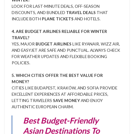
WINTER?
LOOK FOR LAST-MINUTE DEALS, OFF-SEASON
DISCOUNTS, AND BUNDLED
TRAVEL DEALS
THAT
INCLUDE BOTH
PLANE TICKETS
AND HOTELS.
4. ARE BUDGET AIRLINES RELIABLE FOR WINTER
TRAVEL?
YES, MAJOR
BUDGET AIRLINES
LIKE RYANAIR, WIZZ AIR,
AND EASYJET ARE SAFE AND PUNCTUAL. ALWAYS CHECK
FOR WEATHER UPDATES AND FLEXIBLE BOOKING
POLICIES.
5. WHICH CITIES OFFER THE BEST VALUE FOR
MONEY?
CITIES LIKE BUDAPEST, KRAKÓW, AND SOFIA PROVIDE
EXCELLENT EXPERIENCES AT AFFORDABLE PRICES,
LETTING TRAVELERS
SAVE MONEY
AND ENJOY
AUTHENTIC EUROPEAN CHARM.
Best Budget-Friendly
Asian Destinations To