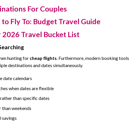
inations For Couples
to Fly To: Budget Travel Guide
 2026 Travel Bucket List
Searching
when hunting for
cheap flights
. Furthermore, modern booking tools
iple destinations and dates simultaneously.
le date calendars
ches when dates are flexible
ather than specific dates
r than weekends
l savings