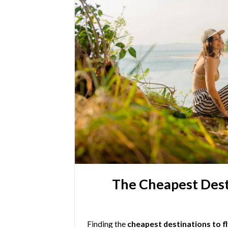
The Cheapest Desti
Finding the
cheapest destinations to fl