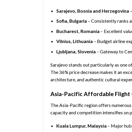
Sarajevo, Bosnia and Herzegovina
–
Sofia, Bulgaria
– Consistently ranks 
Bucharest, Romania
– Excellent valu
Vilnius, Lithuania
– Budget airline ex
Ljubljana, Slovenia
– Gateway to Cent
Sarajevo stands out particularly as one o
The 36% price decrease makes it an except
architecture, and authentic cultural expe
Asia-Pacific Affordable Flight
The Asia-Pacific region offers numerou
capacity and competition intensifies on 
Kuala Lumpur, Malaysia
– Major hub 