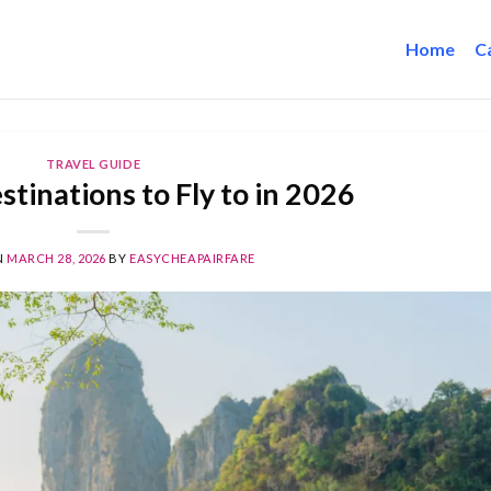
Home
C
TRAVEL GUIDE
tinations to Fly to in 2026
N
MARCH 28, 2026
BY
EASYCHEAPAIRFARE