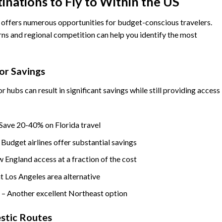
nations to Fly to Within the US
 offers numerous opportunities for budget-conscious travelers.
ns and regional competition can help you identify the most
or Savings
r hubs can result in significant savings while still providing access
Save 20-40% on Florida travel
 Budget airlines offer substantial savings
 England access at a fraction of the cost
 Los Angeles area alternative
n
– Another excellent Northeast option
stic Routes