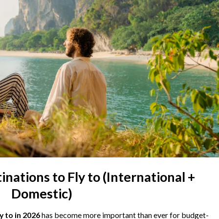
nations to Fly to (International +
Domestic)
y to in 2026
has become more important than ever for budget-