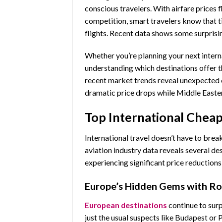
conscious travelers. With airfare prices 
competition, smart travelers know that t
flights. Recent data shows some surprisin
Whether you’re planning your next intern
understanding which destinations offer 
recent market trends reveal unexpected 
dramatic price drops while Middle Easte
Top International Cheap
International travel doesn’t have to bre
aviation industry data reveals several de
experiencing significant price reductions
Europe’s Hidden Gems with R
European destinations
continue to surp
just the usual suspects like Budapest or