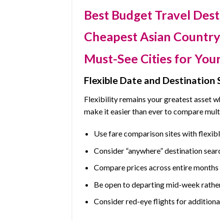
Best Budget Travel Dest
Cheapest Asian Country 
Must-See Cities for Your
Flexible Date and Destination 
Flexibility remains your greatest asset 
make it easier than ever to compare mult
Use fare comparison sites with flexib
Consider “anywhere” destination sear
Compare prices across entire months r
Be open to departing mid-week rathe
Consider red-eye flights for additiona