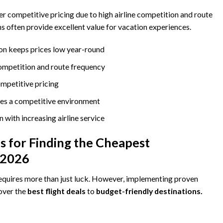
er competitive pricing due to high airline competition and route
ns often provide excellent value for vacation experiences.
on keeps prices low year-round
competition and route frequency
mpetitive pricing
tes a competitive environment
 with increasing airline service
 for Finding the Cheapest
n 2026
equires more than just luck. However, implementing proven
cover the
best flight deals
to
budget-friendly destinations.