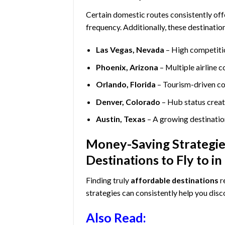
Certain domestic routes consistently off
frequency. Additionally, these destinatio
Las Vegas, Nevada
– High competiti
Phoenix, Arizona
– Multiple airline 
Orlando, Florida
– Tourism-driven co
Denver, Colorado
– Hub status crea
Austin, Texas
– A growing destination
Money-Saving Strategies
Destinations to Fly to i
Finding truly
affordable destinations
r
strategies can consistently help you dis
Also Read: