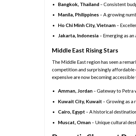
Bangkok, Thailand
– Consistent budg
Manila, Philippines
– A growing numbe
Ho Chi Minh City, Vietnam
– Excelle
Jakarta, Indonesia
– Emerging as an 
Middle East Rising Stars
The Middle East region has seen a remar
competition and surprisingly affordable 
expensive are now becoming accessible t
Amman, Jordan
– Gateway to Petra w
Kuwait City, Kuwait
– Growing as a r
Cairo, Egypt
– A historical destinatio
Muscat, Oman
– Unique cultural dest