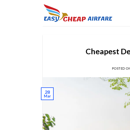
Cheapest Des
POSTED O
28
Mar