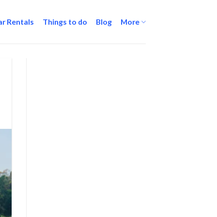
ar Rentals
Things to do
Blog
More