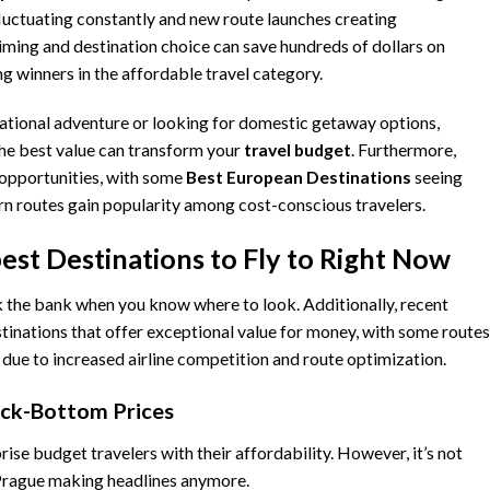
fluctuating constantly and new route launches creating
iming and destination choice can save hundreds of dollars on
g winners in the affordable travel category.
ational adventure or looking for domestic getaway options,
the best value can transform your
travel
budget
. Furthermore,
opportunities, with some
Best European Destinations
seeing
rn routes gain popularity among cost-conscious travelers.
est Destinations to Fly to Right Now
ak the bank when you know where to look. Additionally, recent
stinations that offer exceptional value for money, with some routes
 due to increased airline competition and route optimization.
ock-Bottom Prices
rise budget travelers with their affordability. However, it’s not
 Prague making headlines anymore.