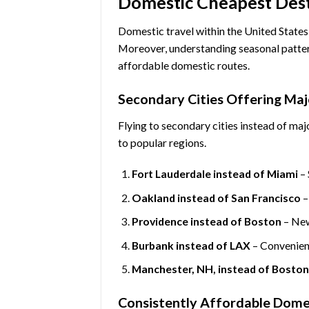
Domestic Cheapest Desti
Domestic travel within the United States
Moreover, understanding seasonal patter
affordable domestic routes.
Secondary Cities Offering Maj
Flying to secondary cities instead of majo
to popular regions.
Fort Lauderdale instead of Miami
– 
Oakland instead of San Francisco
–
Providence instead of Boston
– New
Burbank instead of LAX
– Convenient
Manchester, NH, instead of Bosto
Consistently Affordable Dome