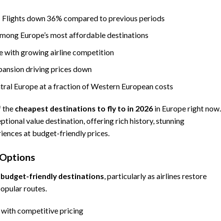
 Flights down 36% compared to previous periods
among Europe’s most affordable destinations
e with growing airline competition
pansion driving prices down
ral Europe at a fraction of Western European costs
f the
cheapest destinations to fly to in 2026
in Europe right now.
ional value destination, offering rich history, stunning
riences at budget-friendly prices.
 Options
s
budget-friendly destinations
, particularly as airlines restore
popular routes.
with competitive pricing