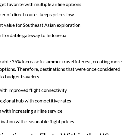
et favorite with multiple airline options
r of direct routes keeps prices low
nt value for Southeast Asian exploration
affordable gateway to Indonesia
kable 35% increase in summer travel interest, creating more
options. Therefore, destinations that were once considered
o budget travelers.
ith improved flight connectivity
egional hub with competitive rates
n with increasing airline service
ination with reasonable flight prices