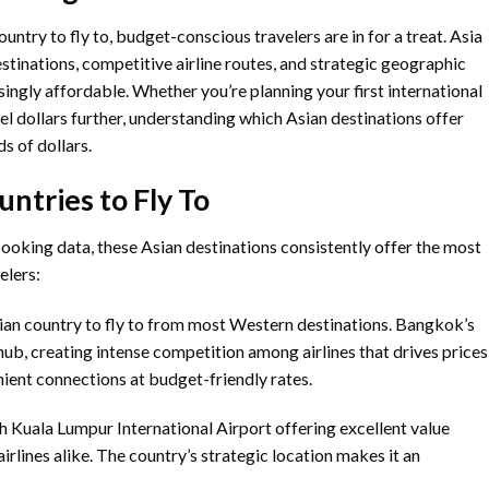
ntry to fly to, budget-conscious travelers are in for a treat. Asia
estinations, competitive airline routes, and strategic geographic
singly affordable. Whether you’re planning your first international
el dollars further, understanding which Asian destinations offer
s of dollars.
ntries to Fly To
booking data, these Asian destinations consistently offer the most
elers:
sian country to fly to from most Western destinations. Bangkok’s
ub, creating intense competition among airlines that drives prices
enient connections at budget-friendly rates.
h Kuala Lumpur International Airport offering excellent value
irlines alike. The country’s strategic location makes it an