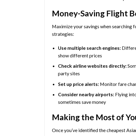
Money-Saving Flight B
Maximize your savings when searching for
strategies:
Use multiple search engines:
Differe
show different prices
Check airline websites directly:
Some
party sites
Set up price alerts:
Monitor fare chan
Consider nearby airports:
Flying int
sometimes save money
Making the Most of Yo
Once you’ve identified the cheapest Asia