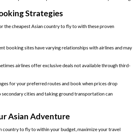
ooking Strategies
 the cheapest Asian country to fly to with these proven
nt booking sites have varying relationships with airlines and may
times airlines offer exclusive deals not available through third-
ges for your preferred routes and book when prices drop
o secondary cities and taking ground transportation can
ur Asian Adventure
n country to fly to within your budget, maximize your travel