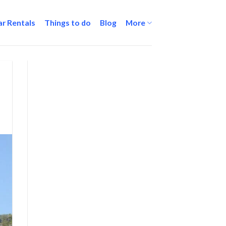
ar Rentals
Things to do
Blog
More