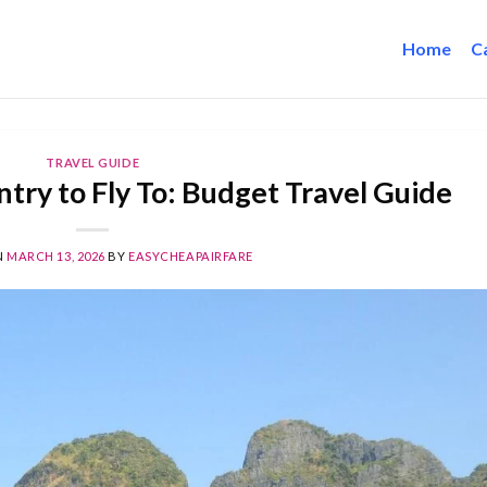
Home
C
TRAVEL GUIDE
try to Fly To: Budget Travel Guide
N
MARCH 13, 2026
BY
EASYCHEAPAIRFARE