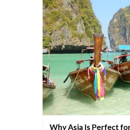
Why Asia Is Perfect fo