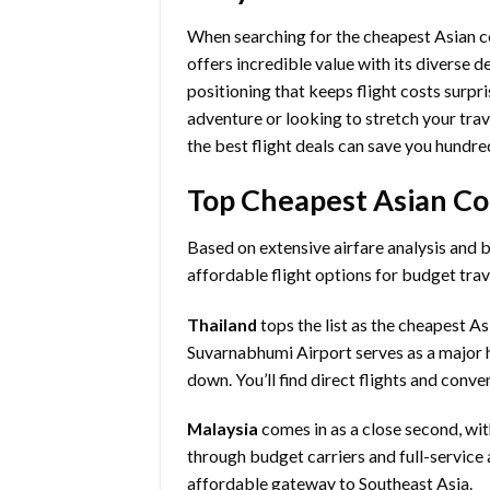
When searching for the cheapest Asian cou
offers incredible value with its diverse d
positioning that keeps flight costs surpri
adventure or looking to stretch your trav
the best flight deals can save you hundred
Top Cheapest Asian Cou
Based on extensive airfare analysis and 
affordable flight options for budget trav
Thailand
tops the list as the cheapest A
Suvarnabhumi Airport serves as a major h
down. You’ll find direct flights and conv
Malaysia
comes in as a close second, wit
through budget carriers and full-service a
affordable gateway to Southeast Asia.