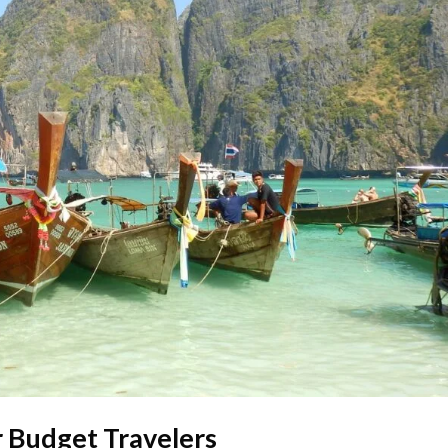
r Budget Travelers