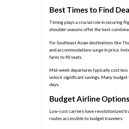
Best Times to Find Dea
Timing plays a crucial role in securing fl
shoulder seasons offer the best combinat
For Southeast Asian destinations like Th
and accommodations surge in price. Inste
fares to fill seats.
Mid-week departures typically cost less 
unlock significant savings. Many budget t
days.
Budget Airline Options
Low-cost carriers have revolutionized tr
routes accessible to budget travelers: