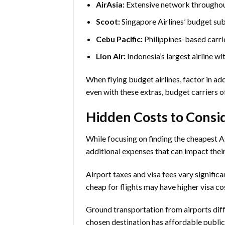
AirAsia:
Extensive network throughout
Scoot:
Singapore Airlines’ budget su
Cebu Pacific:
Philippines-based carri
Lion Air:
Indonesia’s largest airline w
When flying budget airlines, factor in ad
even with these extras, budget carriers o
Hidden Costs to Consi
While focusing on finding the cheapest As
additional expenses that can impact their 
Airport taxes and visa fees vary signifi
cheap for flights may have higher visa co
Ground transportation from airports dif
chosen destination has affordable public t