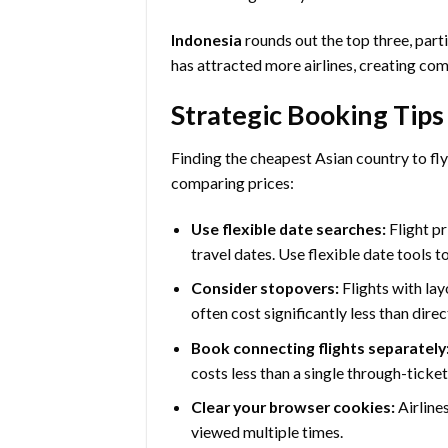
Indonesia
rounds out the top three, parti
has attracted more airlines, creating com
Strategic Booking Tips
Finding the cheapest Asian country to fl
comparing prices:
Use flexible date searches:
Flight pr
travel dates. Use flexible date tools t
Consider stopovers:
Flights with la
often cost significantly less than direct
Book connecting flights separately
costs less than a single through-ticket
Clear your browser cookies:
Airline
viewed multiple times.