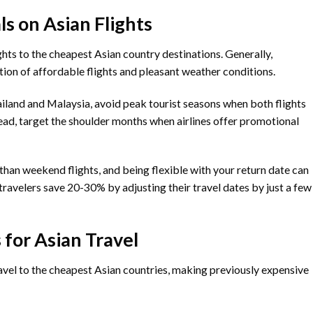
ls on Asian Flights
ights to the cheapest Asian country destinations. Generally,
ion of affordable flights and pleasant weather conditions.
ailand and Malaysia, avoid peak tourist seasons when both flights
ad, target the shoulder months when airlines offer promotional
than weekend flights, and being flexible with your return date can
ravelers save 20-30% by adjusting their travel dates by just a few
 for Asian Travel
avel to the cheapest Asian countries, making previously expensive