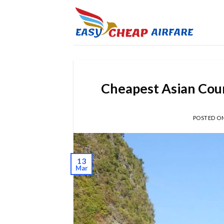
Cheapest Asian Coun
POSTED O
13
Mar