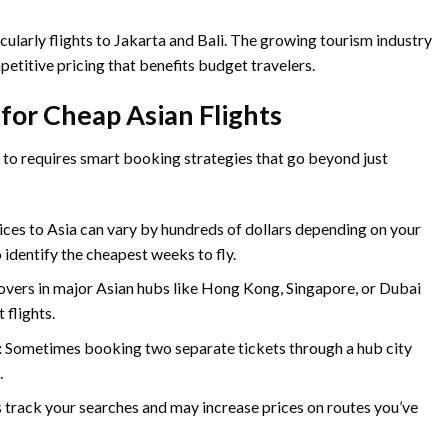
cularly flights to Jakarta and Bali. The growing tourism industry
petitive pricing that benefits budget travelers.
 for Cheap Asian Flights
y to requires smart booking strategies that go beyond just
ices to Asia can vary by hundreds of dollars depending on your
o identify the cheapest weeks to fly.
yovers in major Asian hubs like Hong Kong, Singapore, or Dubai
 flights.
:
Sometimes booking two separate tickets through a hub city
.
s track your searches and may increase prices on routes you’ve