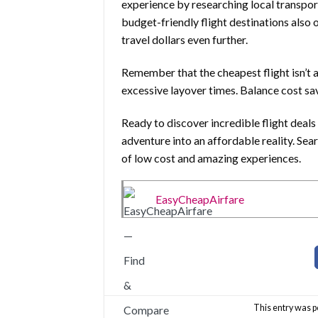
experience by researching local transpo
budget-friendly flight destinations also 
travel dollars even further.
Remember that the cheapest flight isn’t a
excessive layover times. Balance cost sa
Ready to discover incredible flight deal
adventure into an affordable reality. Sea
of low cost and amazing experiences.
EasyCheapAirfare
This entry was p