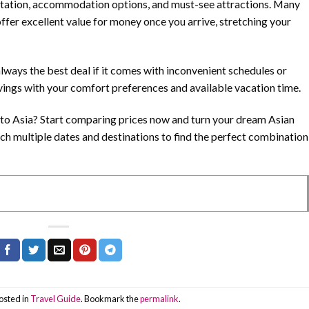
rtation, accommodation options, and must-see attractions. Many
offer excellent value for money once you arrive, stretching your
lways the best deal if it comes with inconvenient schedules or
vings with your comfort preferences and available vacation time.
s to Asia? Start comparing prices now and turn your dream Asian
rch multiple dates and destinations to find the perfect combination
osted in
Travel Guide
. Bookmark the
permalink
.