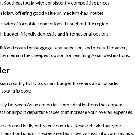
 Southeast Asia with consistently competitive prices
bsidiary offering good value on medium-haul routes
er with affordable connections throughout the region
ith budget-friendly domestic and international options
ditional costs for baggage, seat selection, and meals. However,
ften remain the cheapest option for reaching Asian destinations.
der
ian country to fly to, smart budget travelers also consider
total trip cost:
cantly between Asian countries. Some destinations that appear
sts or airport departure taxes that increase your overall expenses.
fers dramatically between countries. Research whether your
ransit options or if expensive taxi rides will eat into your savings.