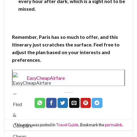
every hour after dark, which is a sight not to be
missed.
Remember, Paris has so much to offer, and this
itinerary just scratches the surface. Feel free to
adjust the plan based on your interests and
preferences.
EasyCheapAirfare
This entry was posted in
Travel Guide
. Bookmark the
permalink
.