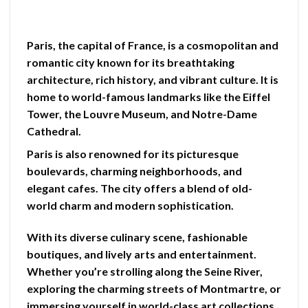
Paris, the capital of France, is a cosmopolitan and
romantic city known for its breathtaking
architecture, rich history, and vibrant culture. It is
home to world-famous landmarks like the Eiffel
Tower, the Louvre Museum, and Notre-Dame
Cathedral.
Paris is also renowned for its picturesque
boulevards, charming neighborhoods, and
elegant cafes. The city offers a blend of old-
world charm and modern sophistication.
With its diverse culinary scene, fashionable
boutiques, and lively arts and entertainment.
Whether you’re strolling along the Seine River,
exploring the charming streets of Montmartre, or
immersing yourself in world-class art collections.