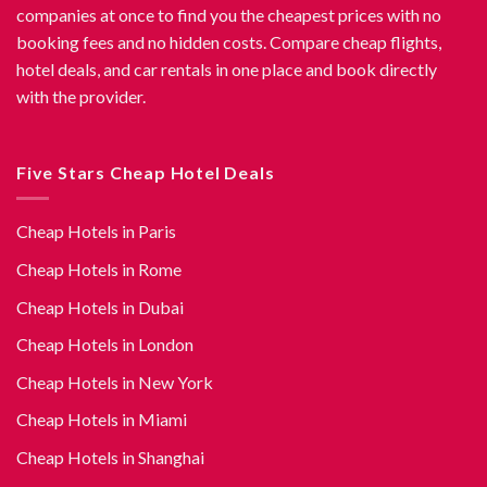
companies at once to find you the cheapest prices with no
booking fees and no hidden costs. Compare cheap flights,
hotel deals, and car rentals in one place and book directly
with the provider.
Five Stars Cheap Hotel Deals
Cheap Hotels in Paris
Cheap Hotels in Rome
Cheap Hotels in Dubai
Cheap Hotels in London
Cheap Hotels in New York
Cheap Hotels in Miami
Cheap Hotels in Shanghai