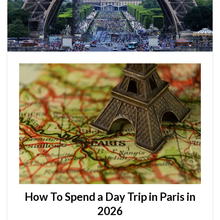
How To Spend a Day Trip in Paris in
2026