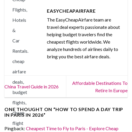
EASYCHEAPAIRFARE
The EasyCheapAirfare team are
travel deal experts passionate about
helping budget travelers find the
cheapest flights worldwide. We
analyze hundreds of airlines daily to
bring you the best airfare deals.
Affordable Destinations To
China Travel Guide in 2026
Retire In Europe
ONE THOUGHT ON “
HOW TO SPEND A DAY TRIP
IN PARIS IN 2026
”
Pingback:
Cheapest Time to Fly to Paris - Explore Cheap