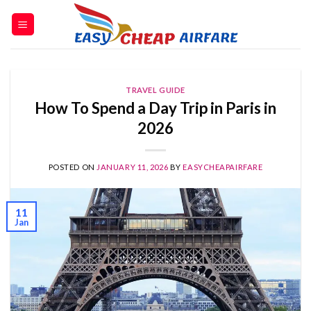
TRAVEL GUIDE
How To Spend a Day Trip in Paris in
2026
POSTED ON
JANUARY 11, 2026
BY
EASYCHEAPAIRFARE
11
Jan