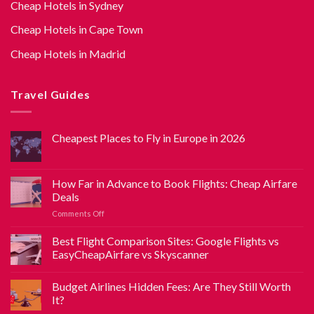
Cheap Hotels in Sydney
Cheap Hotels in Cape Town
Cheap Hotels in Madrid
Travel Guides
Cheapest Places to Fly in Europe in 2026
How Far in Advance to Book Flights: Cheap Airfare
Deals
Comments Off
Best Flight Comparison Sites: Google Flights vs
EasyCheapAirfare vs Skyscanner
Budget Airlines Hidden Fees: Are They Still Worth
It?