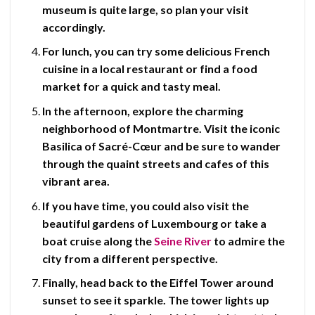
museum is quite large, so plan your visit
accordingly.
For lunch, you can try some delicious
French
cuisine
in a local restaurant or find a food
market for a quick and tasty meal.
In the afternoon, explore the charming
neighborhood of
Montmartre
. Visit the iconic
Basilica of Sacré-Cœur
and be sure to wander
through the quaint streets and cafes of this
vibrant area.
If you have time, you could also visit the
beautiful gardens of Luxembourg or take a
boat cruise along the
Seine River
to admire the
city from a different perspective.
Finally, head back to the
Eiffel Tower
around
sunset to see it sparkle. The tower lights up