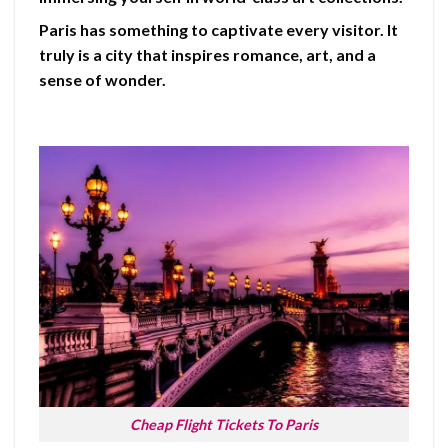
Paris has something to captivate every visitor. It
truly is a city that inspires romance, art, and a
sense of wonder.
Cheap Flight Tickets To Paris