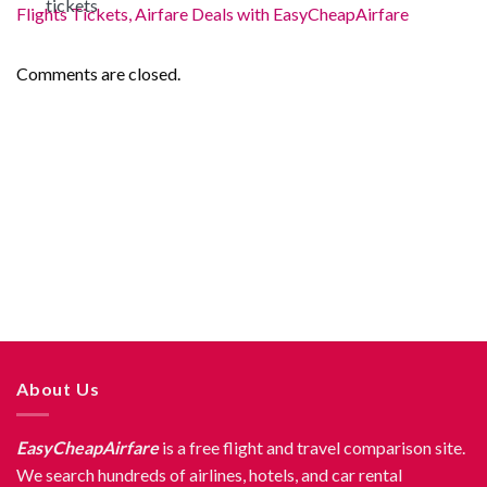
Flights Tickets, Airfare Deals with EasyCheapAirfare
Comments are closed.
About Us
EasyCheapAirfare
is a free flight and travel comparison site.
We search hundreds of airlines, hotels, and car rental