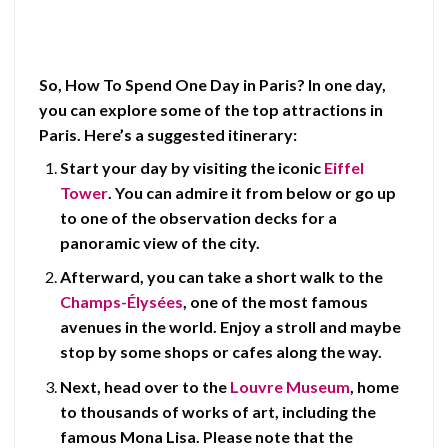
So,
How To Spend One Day in Paris?
In one day,
you can explore some of the top attractions in
Paris. Here’s a suggested itinerary:
Start your day by visiting the iconic
Eiffel
Tower
. You can admire it from below or go up
to one of the observation decks for a
panoramic view of the city.
Afterward, you can take a short walk to the
Champs-Élysées
, one of the most famous
avenues in the world. Enjoy a stroll and maybe
stop by some shops or cafes along the way.
Next, head over to the
Louvre Museum
, home
to thousands of works of art, including the
famous
Mona Lisa
. Please note that the