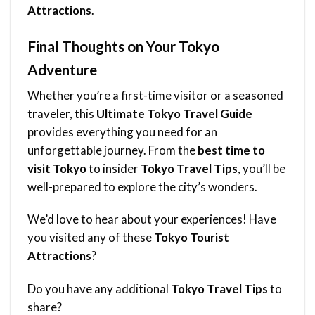
Attractions
.
Final Thoughts on Your Tokyo
Adventure
Whether you’re a first-time visitor or a seasoned
traveler, this
Ultimate
Tokyo Travel Guide
provides everything you need for an
unforgettable journey. From the
best time to
visit Tokyo
to insider
Tokyo Travel Tips
, you’ll be
well-prepared to explore the city’s wonders.
We’d love to hear about your experiences! Have
you visited any of these
Tokyo Tourist
Attractions
?
Do you have any additional
Tokyo Travel Tips
to
share?