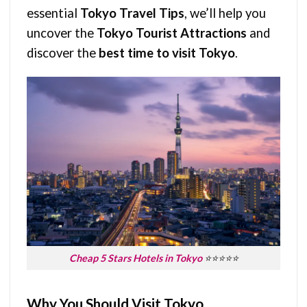
essential
Tokyo Travel Tips
, we’ll help you
uncover the
Tokyo Tourist Attractions
and
discover the
best time to visit Tokyo
.
Cheap 5 Stars Hotels in Tokyo
⭐⭐⭐⭐⭐
Why You Should Visit Tokyo