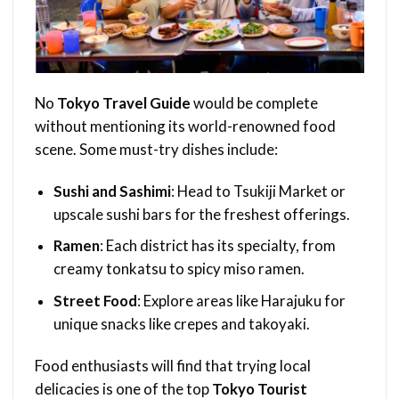
No
Tokyo Travel Guide
would be complete
without mentioning its world-renowned food
scene. Some must-try dishes include:
Sushi and Sashimi
: Head to Tsukiji Market or
upscale sushi bars for the freshest offerings.
Ramen
: Each district has its specialty, from
creamy tonkatsu to spicy miso ramen.
Street Food
: Explore areas like Harajuku for
unique snacks like crepes and takoyaki.
Food enthusiasts will find that trying local
delicacies is one of the top
Tokyo Tourist