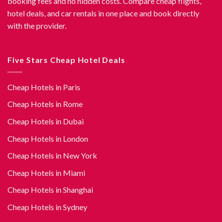
booking fees and no hidden costs. Compare cheap flights,
hotel deals, and car rentals in one place and book directly
with the provider.
Five Stars Cheap Hotel Deals
Cheap Hotels in Paris
Cheap Hotels in Rome
Cheap Hotels in Dubai
Cheap Hotels in London
Cheap Hotels in New York
Cheap Hotels in Miami
Cheap Hotels in Shanghai
Cheap Hotels in Sydney