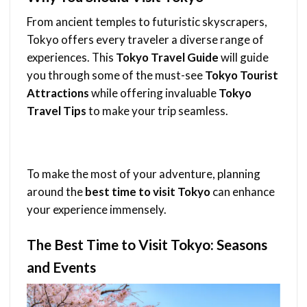
From ancient temples to futuristic skyscrapers,
Tokyo offers every traveler a diverse range of
experiences. This
Tokyo Travel Guide
will guide
you through some of the must-see
Tokyo Tourist
Attractions
while offering invaluable
Tokyo
Travel Tips
to make your trip seamless.
To make the most of your adventure, planning
around the
best time to visit Tokyo
can enhance
your experience immensely.
The Best Time to Visit Tokyo: Seasons
and Events