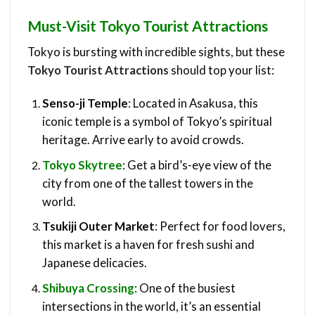
Must-Visit Tokyo Tourist Attractions
Tokyo is bursting with incredible sights, but these
Tokyo Tourist Attractions
should top your list:
Senso-ji Temple
: Located in Asakusa, this
iconic temple is a symbol of Tokyo’s spiritual
heritage. Arrive early to avoid crowds.
Tokyo Skytree
: Get a bird’s-eye view of the
city from one of the tallest towers in the
world.
Tsukiji Outer Market
: Perfect for food lovers,
this market is a haven for fresh sushi and
Japanese delicacies.
Shibuya Crossing
: One of the busiest
intersections in the world, it’s an essential