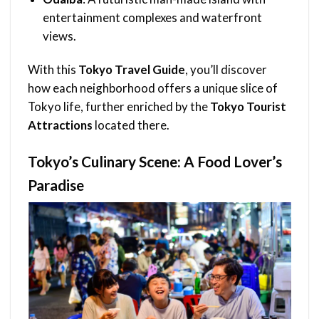
entertainment complexes and waterfront
views.
With this
Tokyo Travel Guide
, you’ll discover
how each neighborhood offers a unique slice of
Tokyo life, further enriched by the
Tokyo Tourist
Attractions
located there.
Tokyo’s Culinary Scene: A Food Lover’s
Paradise