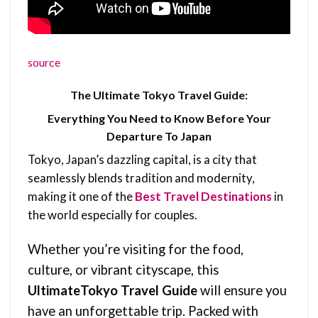
source
The Ultimate Tokyo Travel Guide:
Everything You Need to Know Before Your
Departure To Japan
Tokyo, Japan’s dazzling capital, is a city that
seamlessly blends tradition and modernity,
making it one of the
Best Travel Destinations
in
the world especially for couples.
Whether you’re visiting for the food,
culture, or vibrant cityscape, this
UltimateTokyo Travel Guide
will ensure you
have an unforgettable trip. Packed with