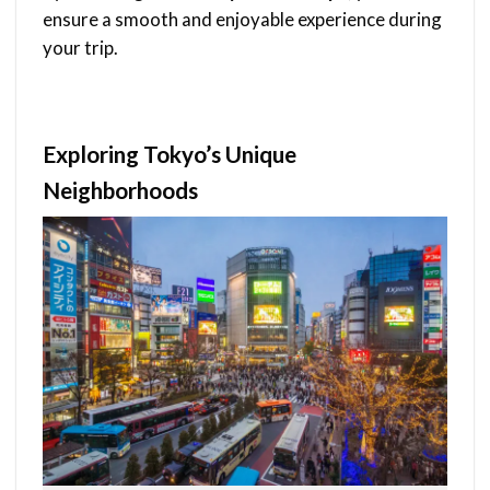
ensure a smooth and enjoyable experience during
your trip.
Exploring Tokyo’s Unique
Neighborhoods