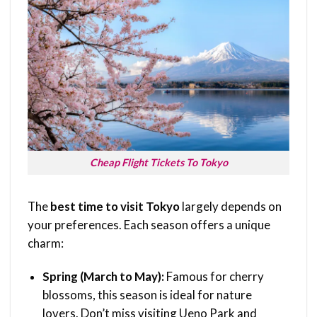
Cheap Flight Tickets To Tokyo
The
best time to visit Tokyo
largely depends on
your preferences. Each season offers a unique
charm:
Spring (March to May):
Famous for cherry
blossoms, this season is ideal for nature
lovers. Don’t miss visiting Ueno Park and