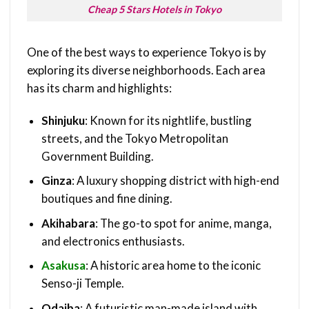
Cheap 5 Stars Hotels in Tokyo
One of the best ways to experience Tokyo is by
exploring its diverse neighborhoods. Each area
has its charm and highlights:
Shinjuku
: Known for its nightlife, bustling
streets, and the Tokyo Metropolitan
Government Building.
Ginza
: A luxury shopping district with high-end
boutiques and fine dining.
Akihabara
: The go-to spot for anime, manga,
and electronics enthusiasts.
Asakusa
: A historic area home to the iconic
Senso-ji Temple.
Odaiba
: A futuristic man-made island with