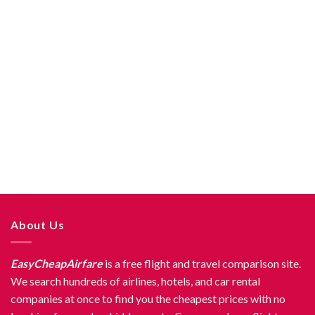
About Us
EasyCheapAirfare
is a free flight and travel comparison site.
We search hundreds of airlines, hotels, and car rental
companies at once to find you the cheapest prices with no