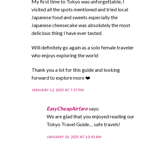
My first time to Tokyo was unforgettable, I
visited all the spots mentioned and tried local
Japanese food and sweets especially the
Japanese cheesecake was absolutely the most
delicious thing I have ever tasted.
Will definitely go again as a solo female traveler
who enjoys exploring the world
Thank you a lot for this guide and looking
forward to explore more ❤️
JANUARY 12, 2025 AT 7:57 PM
EasyCheapAirfare
says:
We are glad that you enjoyed reading our
Tokyo Travel Guide… safe travels!
JANUARY 26, 2025 AT 10:50 AM