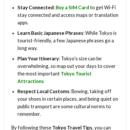
Stay Connected
:
Buy a SIM Card
to get Wi-Fi
stay connected and access maps or translation
apps.
Learn Basic Japanese Phrases
: While Tokyo is
tourist-friendly, a few Japanese phrases go a
long way.
Plan Your Itinerary
: Tokyo’s size can be
overwhelming, so map out your days to cover
the most important
Tokyo Tourist
Attractions
.
Respect Local Customs
: Bowing, taking off
your shoes in certain places, and being quiet on
public transport are some cultural norms to
remember.
By following these
Tokyo Travel Tips
, you can