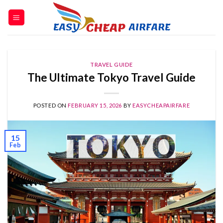
TRAVEL GUIDE
The Ultimate Tokyo Travel Guide
POSTED ON
FEBRUARY 15, 2026
BY
EASYCHEAPAIRFARE
15
Feb