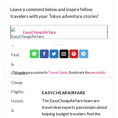
Leave a comment below and inspire fellow
travelers with your Tokyo adventure stories!
EasyCheapAirfare
This entry was posted in
Travel Guide
. Bookmark the
permalink
.
EASYCHEAPAIRFARE
The EasyCheapAirfare team are
travel deal experts passionate about
helping budget travelers find the