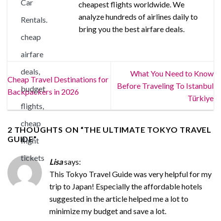
cheapest flights worldwide. We
analyze hundreds of airlines daily to
bring you the best airfare deals.
What You Need to Know
Cheap Travel Destinations for
Before Traveling To Istanbul
Backpackers in 2026
Türkiye
2 THOUGHTS ON “
THE ULTIMATE TOKYO TRAVEL
GUIDE
”
Lisa
says:
This Tokyo Travel Guide was very helpful for my
trip to Japan! Especially the affordable hotels
suggested in the article helped me a lot to
minimize my budget and save a lot.