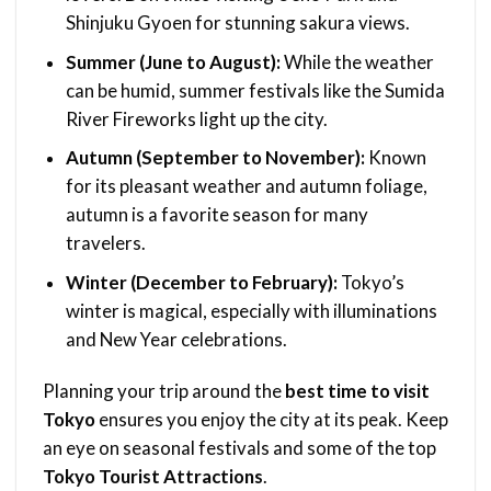
Shinjuku Gyoen for stunning sakura views.
Summer (June to August):
While the weather
can be humid, summer festivals like the Sumida
River Fireworks light up the city.
Autumn (September to November):
Known
for its pleasant weather and autumn foliage,
autumn is a favorite season for many
travelers.
Winter (December to February):
Tokyo’s
winter is magical, especially with illuminations
and New Year celebrations.
Planning your trip around the
best time to visit
Tokyo
ensures you enjoy the city at its peak. Keep
an eye on seasonal festivals and some of the top
Tokyo Tourist Attractions
.