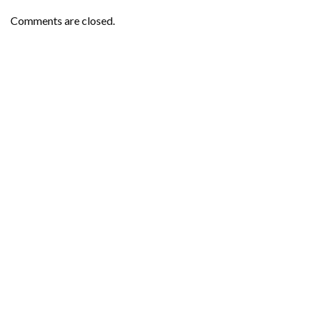
Comments are closed.