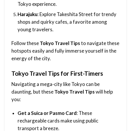
Tokyo experience.
Harajuku
: Explore Takeshita Street for trendy
shops and quirky cafes, a favorite among
young travelers.
Follow these
Tokyo Travel Tips
to navigate these
hotspots easily and fully immerse yourself in the
energy of the city.
Tokyo Travel Tips for First-Timers
Navigating a mega-city like Tokyo can be
daunting, but these
Tokyo Travel Tips
will help
you:
Get a Suica or Pasmo Card
: These
rechargeable cards make using public
transport a breeze.