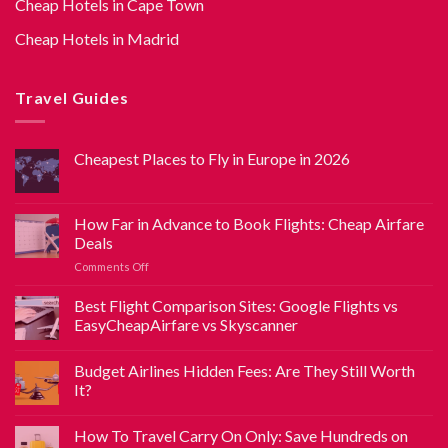
Cheap Hotels in Cape Town
Cheap Hotels in Madrid
Travel Guides
Cheapest Places to Fly in Europe in 2026
How Far in Advance to Book Flights: Cheap Airfare
Deals
Comments Off
Best Flight Comparison Sites: Google Flights vs
EasyCheapAirfare vs Skyscanner
Budget Airlines Hidden Fees: Are They Still Worth
It?
How To Travel Carry On Only: Save Hundreds on