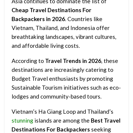
Asia continues to dominate the list of
Cheap Travel Destinations For
Backpackers in 2026
. Countries like
Vietnam, Thailand, and Indonesia offer
breathtaking landscapes, vibrant cultures,
and affordable living costs.
According to
Travel Trends in 2026
, these
destinations are increasingly catering to
Budget Travel enthusiasts by promoting
Sustainable Tourism initiatives such as eco-
lodges and community-based tours.
Vietnam’s Ha Giang Loop and Thailand’s
stunning
islands are among the
Best Travel
Destinations For Backpackers
seeking