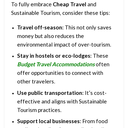
To fully embrace
Cheap Travel
and
Sustainable Tourism, consider these tips:
Travel off-season:
This not only saves
money but also reduces the
environmental impact of over-tourism.
Stay in hostels or eco-lodges:
These
Budget Travel Accommodations
often
offer opportunities to connect with
other travelers.
Use public transportation:
It’s cost-
effective and aligns with Sustainable
Tourism practices.
Support local businesses:
From food