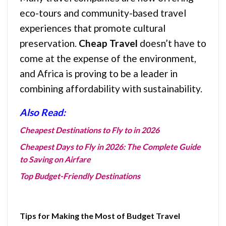
eco-tours and community-based travel
experiences that promote cultural
preservation.
Cheap Travel
doesn’t have to
come at the expense of the environment,
and Africa is proving to be a leader in
combining affordability with sustainability.
Also Read:
Cheapest Destinations to Fly to in 2026
Cheapest Days to Fly in 2026: The Complete Guide
to Saving on Airfare
Top Budget-Friendly Destinations
Tips for Making the Most of Budget Travel