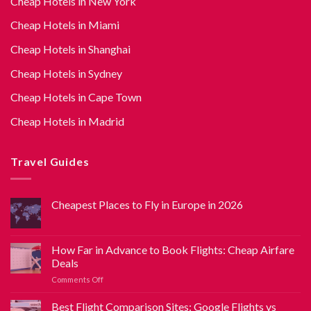
Cheap Hotels in New York
Cheap Hotels in Miami
Cheap Hotels in Shanghai
Cheap Hotels in Sydney
Cheap Hotels in Cape Town
Cheap Hotels in Madrid
Travel Guides
Cheapest Places to Fly in Europe in 2026
How Far in Advance to Book Flights: Cheap Airfare
Deals
Comments Off
Best Flight Comparison Sites: Google Flights vs