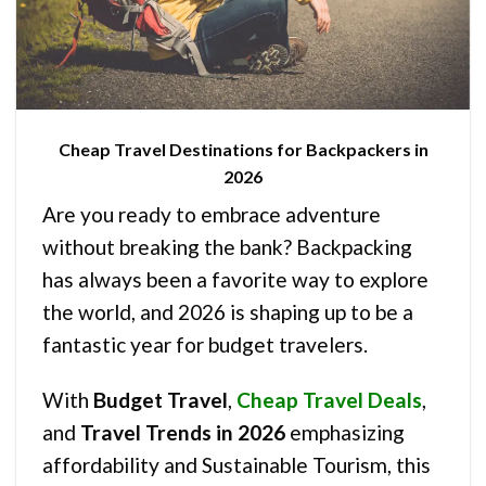
Cheap Travel Destinations for Backpackers in
2026
Are you ready to embrace adventure
without breaking the bank? Backpacking
has always been a favorite way to explore
the world, and 2026 is shaping up to be a
fantastic year for budget travelers.
With
Budget Travel
,
Cheap Travel Deals
,
and
Travel Trends in 2026
emphasizing
affordability and Sustainable Tourism, this