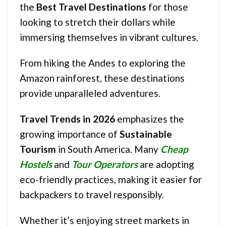
the
Best Travel Destinations
for those
looking to stretch their dollars while
immersing themselves in vibrant cultures.
From hiking the Andes to exploring the
Amazon rainforest, these destinations
provide unparalleled adventures.
Travel Trends in 2026
emphasizes the
growing importance of
Sustainable
Tourism
in South America. Many
Cheap
Hostels
and
Tour Operators
are adopting
eco-friendly practices, making it easier for
backpackers to travel responsibly.
Whether it’s enjoying street markets in