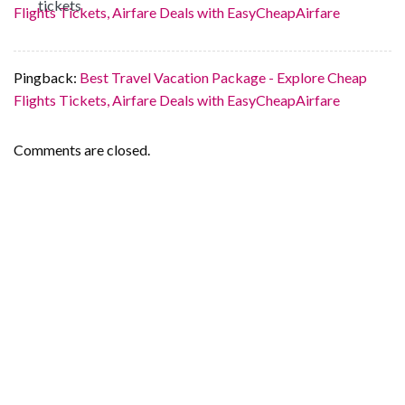
Flights Tickets, Airfare Deals with EasyCheapAirfare
Pingback:
Best Travel Vacation Package - Explore Cheap
Flights Tickets, Airfare Deals with EasyCheapAirfare
Comments are closed.