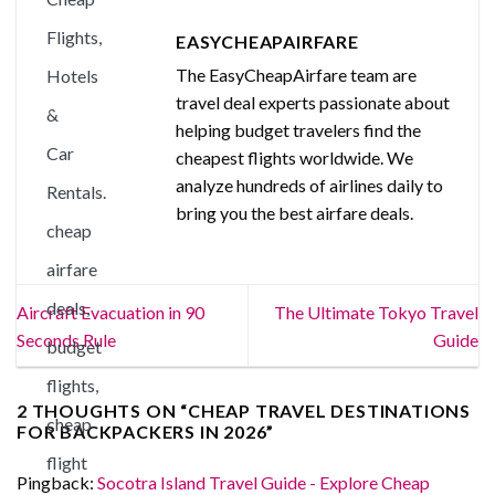
EASYCHEAPAIRFARE
The EasyCheapAirfare team are
travel deal experts passionate about
helping budget travelers find the
cheapest flights worldwide. We
analyze hundreds of airlines daily to
bring you the best airfare deals.
Aircraft Evacuation in 90
The Ultimate Tokyo Travel
Seconds Rule
Guide
2 THOUGHTS ON “
CHEAP TRAVEL DESTINATIONS
FOR BACKPACKERS IN 2026
”
Pingback:
Socotra Island Travel Guide - Explore Cheap