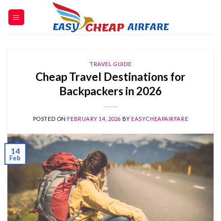
TRAVEL GUIDE
Cheap Travel Destinations for
Backpackers in 2026
POSTED ON
FEBRUARY 14, 2026
BY
EASYCHEAPAIRFARE
14
Feb