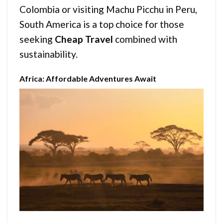
Colombia or visiting Machu Picchu in Peru,
South America is a top choice for those
seeking
Cheap Travel
combined with
sustainability.
Africa: Affordable Adventures Await