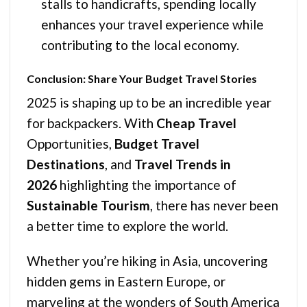
stalls to handicrafts, spending locally
enhances your travel experience while
contributing to the local economy.
Conclusion: Share Your Budget Travel Stories
2025 is shaping up to be an incredible year
for backpackers. With
Cheap Travel
Opportunities,
Budget Travel
Destinations
, and
Travel Trends in
2026
highlighting the importance of
Sustainable Tourism
, there has never been
a better time to explore the world.
Whether you’re hiking in Asia, uncovering
hidden gems in Eastern Europe, or
marveling at the wonders of South America