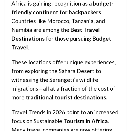
Africa is gaining recognition as a
budget-
friendly continent for backpackers
.
Countries like Morocco, Tanzania, and
Namibia are among the
Best Travel
Destinations
for those pursuing
Budget
Travel
.
These locations offer unique experiences,
from exploring the Sahara Desert to
witnessing the Serengeti’s wildlife
migrations—all at a fraction of the cost of
more
traditional tourist destinations.
Travel Trends in 2026 point to an increased
focus on Sustainable
Tourism in Africa
.
Many travel companies are now offering