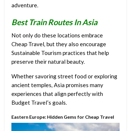
adventure.
Best Train Routes In Asia
Not only do these locations embrace
Cheap Travel, but they also encourage
Sustainable Tourism practices that help
preserve their natural beauty.
Whether savoring street food or exploring
ancient temples, Asia promises many
experiences that align perfectly with
Budget Travel’s goals.
Eastern Europe: Hidden Gems for Cheap Travel