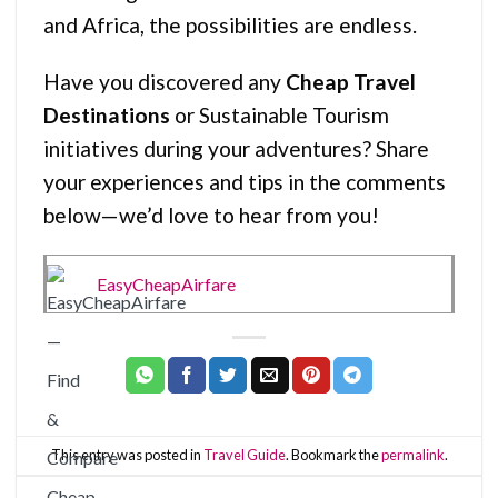
and Africa, the possibilities are endless.
Have you discovered any
Cheap Travel
Destinations
or Sustainable Tourism
initiatives during your adventures? Share
your experiences and tips in the comments
below—we’d love to hear from you!
EasyCheapAirfare
This entry was posted in
Travel Guide
. Bookmark the
permalink
.