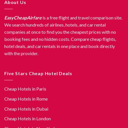
About Us
EasyCheapAirfare
is a free flight and travel comparison site.
We search hundreds of airlines, hotels, and car rental
companies at once to find you the cheapest prices with no
booking fees and no hidden costs. Compare cheap flights,
hotel deals, and car rentals in one place and book directly
with the provider.
Five Stars Cheap Hotel Deals
Cheap Hotels in Paris
Cheap Hotels in Rome
Cheap Hotels in Dubai
Cheap Hotels in London