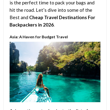
is the perfect time to pack your bags and
hit the road. Let’s dive into some of the
Best and
Cheap Travel Destinations For
Backpackers in 2026
.
Asia: A Haven for Budget Travel