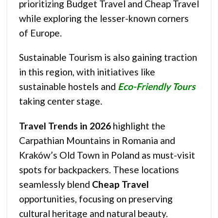
prioritizing Budget Travel and Cheap Travel
while exploring the lesser-known corners
of Europe.
Sustainable Tourism is also gaining traction
in this region, with initiatives like
sustainable hostels and
Eco-Friendly Tours
taking center stage.
Travel Trends in 2026
highlight the
Carpathian Mountains in Romania and
Kraków’s Old Town in Poland as must-visit
spots for backpackers. These locations
seamlessly blend
Cheap Travel
opportunities, focusing on preserving
cultural heritage and natural beauty.