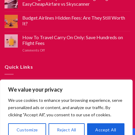
EasyCheapAirfare vs Skyscanner
Budget Airlines Hidden Fees: Are They Still Worth
It?
How To Travel Carry On Only: Save Hundreds on
Flight Fees
Comments Off
Quick Links
About Us
We value your privacy
Contact Us
We use cookies to enhance your browsing experience, serve
Privacy Policy
personalized ads or content, and analyze our traffic. By
Terms and Conditions
clicking "Accept All", you consent to our use of cookies.
EN
Customize
Reject All
Accept All
2026 ©
EasyCheapAirfare.com