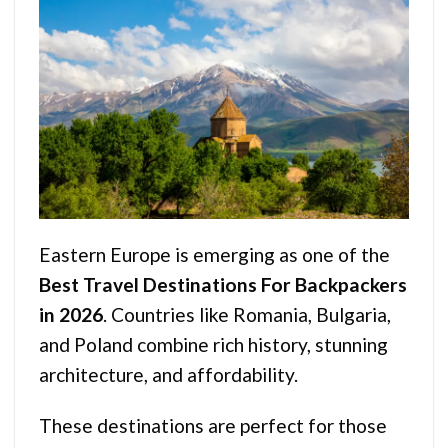
Eastern Europe is emerging as one of the
Best Travel Destinations For Backpackers
in 2026
. Countries like Romania, Bulgaria,
and Poland combine rich history, stunning
architecture, and affordability.
These destinations are perfect for those