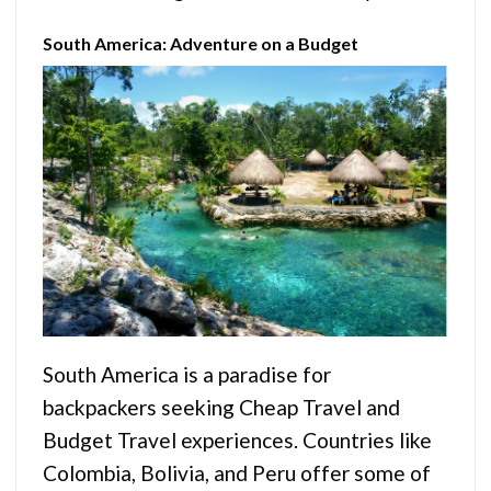
South America: Adventure on a Budget
South America is a paradise for
backpackers seeking Cheap Travel and
Budget Travel experiences. Countries like
Colombia, Bolivia, and Peru offer some of